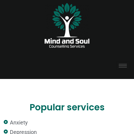
Popular services
Anxiety
Depression