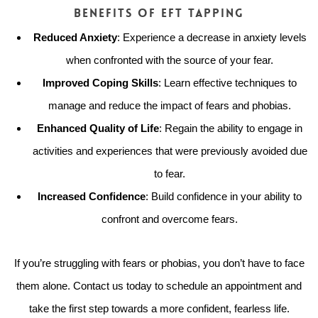
Benefits of EFT Tapping
Reduced Anxiety
: Experience a decrease in anxiety levels
when confronted with the source of your fear.
Improved Coping Skills
: Learn effective techniques to
manage and reduce the impact of fears and phobias.
Enhanced Quality of Life
: Regain the ability to engage in
activities and experiences that were previously avoided due
to fear.
Increased Confidence
: Build confidence in your ability to
confront and overcome fears.
If you’re struggling with fears or phobias, you don’t have to face
them alone. Contact us today to schedule an appointment and
take the first step towards a more confident, fearless life.