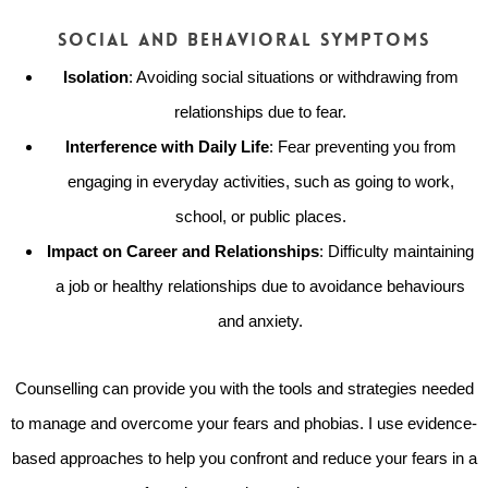
Social and Behavioral Symptoms
Isolation
: Avoiding social situations or withdrawing from
relationships due to fear.
Interference with Daily Life
: Fear preventing you from
engaging in everyday activities, such as going to work,
school, or public places.
Impact on Career and Relationships
: Difficulty maintaining
a job or healthy relationships due to avoidance behaviours
and anxiety.
Counselling can provide you with the tools and strategies needed
to manage and overcome your fears and phobias. I use evidence-
based approaches to help you confront and reduce your fears in a