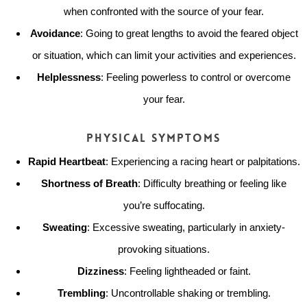
when confronted with the source of your fear.
Avoidance
: Going to great lengths to avoid the feared object
or situation, which can limit your activities and experiences.
Helplessness
: Feeling powerless to control or overcome
your fear.
Physical Symptoms
Rapid Heartbeat
: Experiencing a racing heart or palpitations.
Shortness of Breath
: Difficulty breathing or feeling like
you’re suffocating.
Sweating
: Excessive sweating, particularly in anxiety-
provoking situations.
Dizziness
: Feeling lightheaded or faint.
Trembling
: Uncontrollable shaking or trembling.