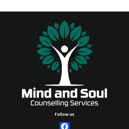
Follow us