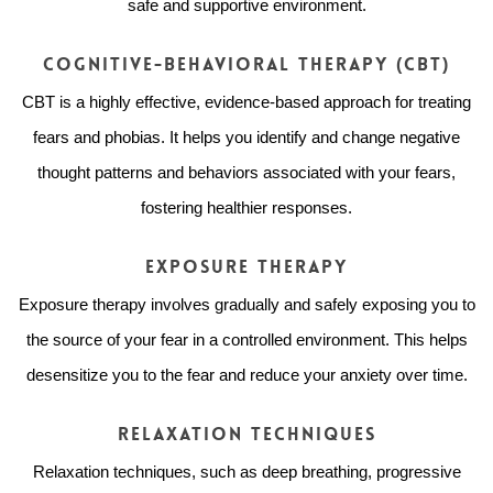
safe and supportive environment.
Cognitive-Behavioral Therapy (CBT)
CBT is a highly effective, evidence-based approach for treating
fears and phobias. It helps you identify and change negative
thought patterns and behaviors associated with your fears,
fostering healthier responses.
Exposure Therapy
Exposure therapy involves gradually and safely exposing you to
the source of your fear in a controlled environment. This helps
desensitize you to the fear and reduce your anxiety over time.
Relaxation Techniques
Relaxation techniques, such as deep breathing, progressive