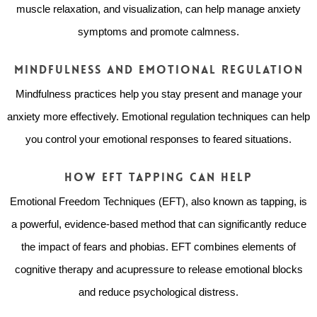
muscle relaxation, and visualization, can help manage anxiety
symptoms and promote calmness.
Mindfulness and Emotional Regulation
Mindfulness practices help you stay present and manage your
anxiety more effectively. Emotional regulation techniques can help
you control your emotional responses to feared situations.
How EFT Tapping Can Help
Emotional Freedom Techniques (EFT), also known as tapping, is
a powerful, evidence-based method that can significantly reduce
the impact of fears and phobias. EFT combines elements of
cognitive therapy and acupressure to release emotional blocks
and reduce psychological distress.