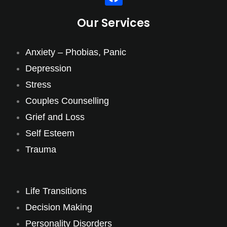
Our Services
Anxiety – Phobias, Panic
Depression
Stress
Couples Counselling
Grief and Loss
Self Esteem
Trauma
Life Transitions
Decision Making
Personality Disorders