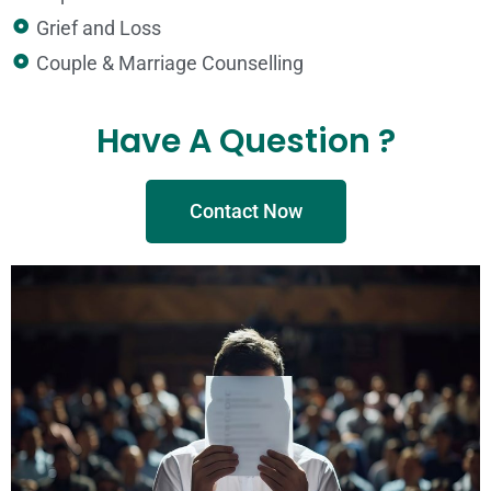
Grief and Loss​
Couple & Marriage Counselling
Have A Question ?
Contact Now