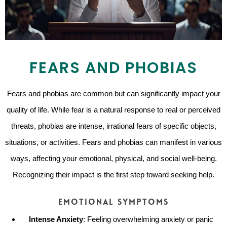
FEARS AND PHOBIAS
Fears and phobias are common but can significantly impact your
quality of life. While fear is a natural response to real or perceived
threats, phobias are intense, irrational fears of specific objects,
situations, or activities. Fears and phobias can manifest in various
ways, affecting your emotional, physical, and social well-being.
Recognizing their impact is the first step toward seeking help.
Emotional Symptoms
Intense Anxiety
: Feeling overwhelming anxiety or panic