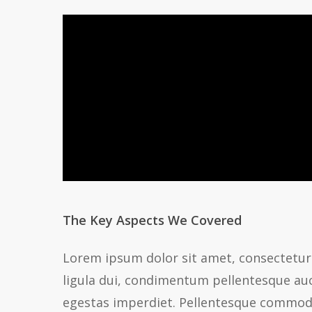
The Key Aspects We Covered
Lorem ipsum dolor sit amet, consectetur 
ligula dui, condimentum pellentesque auct
egestas imperdiet. Pellentesque commodo, 