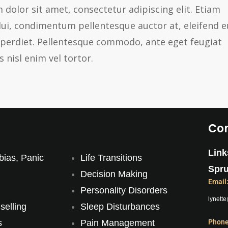
 dolor sit amet, consectetur adipiscing elit. Etiam
dui, condimentum pellentesque auctor at, eleifend e
imperdiet. Pellentesque commodo, ante eget feugiat
s nisl enim vel tortor.
Con
Link
bias, Panic
Life Transitions
Spru
Decision Making
Email
Personality Disorders
lynett
elling
Sleep Disturbances
s
Pain Management
Phone