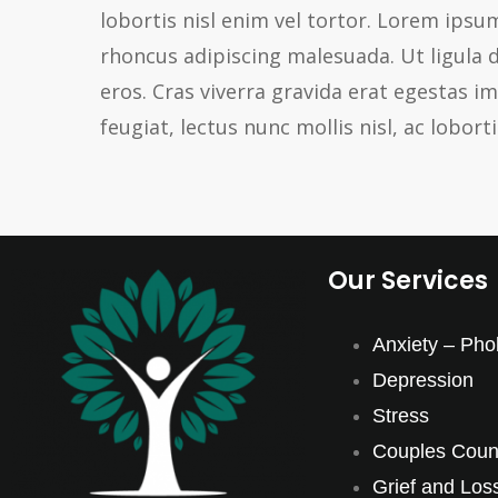
lobortis nisl enim vel tortor. Lorem ipsum
rhoncus adipiscing malesuada. Ut ligula 
eros. Cras viverra gravida erat egestas 
feugiat, lectus nunc mollis nisl, ac loborti
Our Services
Anxiety – Pho
Depression
Stress
Couples Couns
Grief and Los