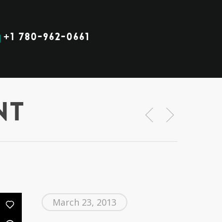
+1 780-962-0661
nt
March 23, 2013