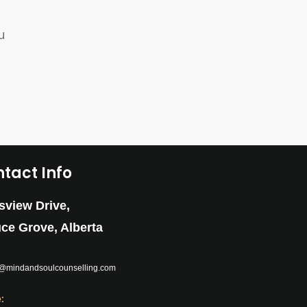
u
tact Info
sview Drive,
ce Grove, Alberta
:
e@mindandsoulcounselling.com
: