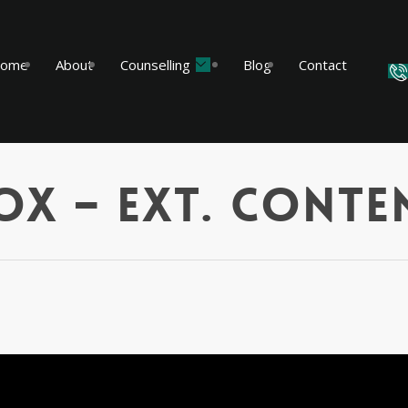
ome
About
Counselling
Blog
Contact
ox – Ext. Conte