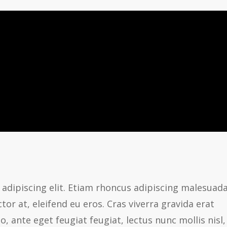
adipiscing elit. Etiam rhoncus adipiscing malesuada
or at, eleifend eu eros. Cras viverra gravida erat
ante eget feugiat feugiat, lectus nunc mollis nisl,