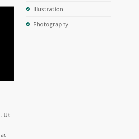
Illustration
Photography
. Ut
 ac