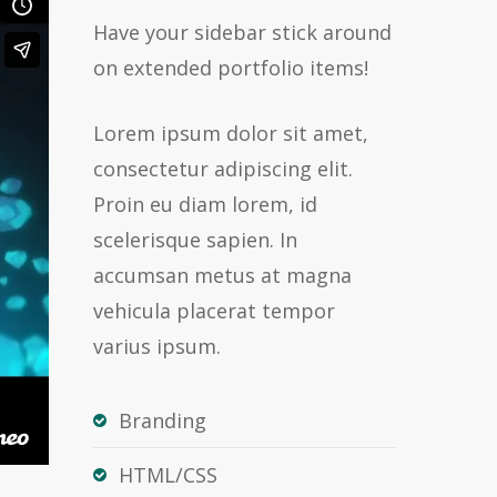
Have your sidebar stick around
on extended portfolio items!
Lorem ipsum dolor sit amet,
consectetur adipiscing elit.
Proin eu diam lorem, id
scelerisque sapien. In
accumsan metus at magna
vehicula placerat tempor
varius ipsum.
Branding
HTML/CSS