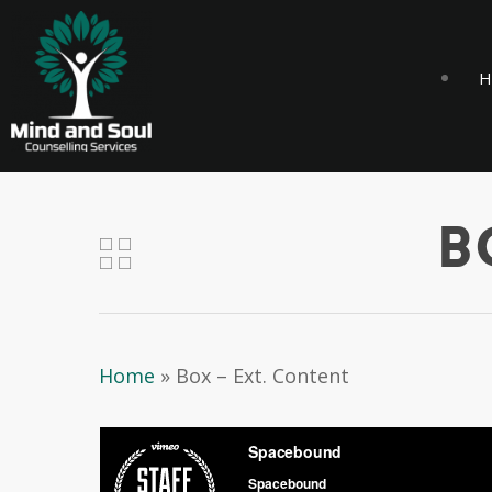
H
B
Home
»
Box – Ext. Content