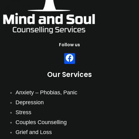
Follow us
Our Services
Anxiety – Phobias, Panic
Depression
Stress
Couples Counselling
Grief and Loss