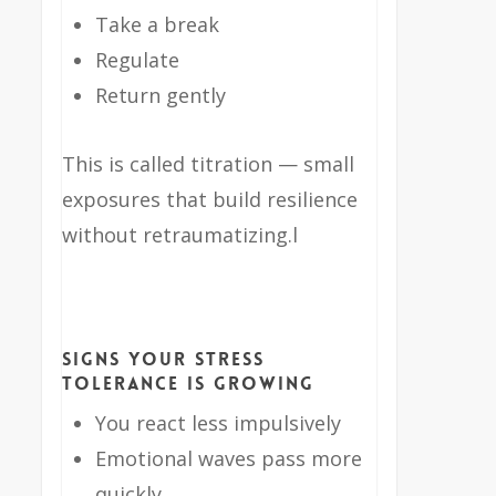
Take a break
Regulate
Return gently
This is called titration — small
exposures that build resilience
without retraumatizing.l
Signs Your Stress
Tolerance Is Growing
You react less impulsively
Emotional waves pass more
quickly