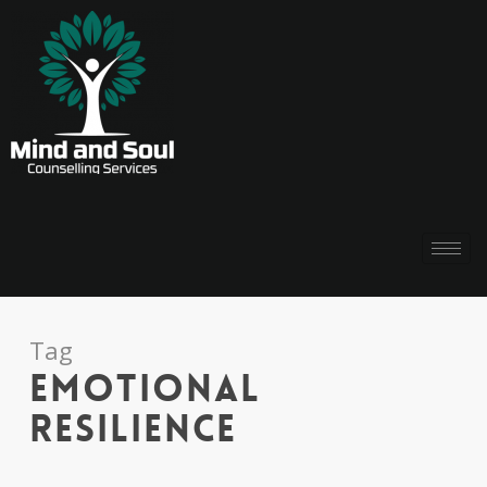
Tag
emotional
resilience