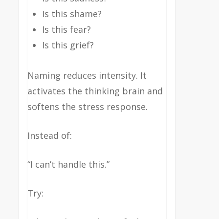
Is this shame?
Is this fear?
Is this grief?
Naming reduces intensity. It
activates the thinking brain and
softens the stress response.
Instead of:
“I can’t handle this.”
Try: