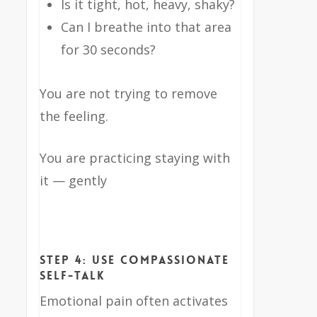
Is it tight, hot, heavy, shaky?
Can I breathe into that area
for 30 seconds?
You are not trying to remove
the feeling.
You are practicing staying with
it — gently
Step 4: Use Compassionate
Self-Talk
Emotional pain often activates