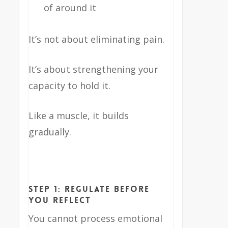
of around it
It’s not about eliminating pain.
It’s about strengthening your
capacity to hold it.
Like a muscle, it builds
gradually.
Step 1: Regulate Before
You Reflect
You cannot process emotional