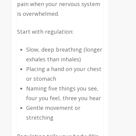
pain when your nervous system
is overwhelmed.
Start with regulation:
Slow, deep breathing (longer
exhales than inhales)
Placing a hand on your chest
or stomach
Naming five things you see,
four you feel, three you hear
Gentle movement or
stretching