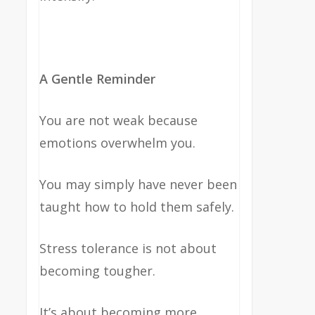
A Gentle Reminder
You are not weak because
emotions overwhelm you.
You may simply have never been
taught how to hold them safely.
Stress tolerance is not about
becoming tougher.
It’s about becoming more