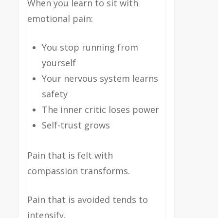
When you learn to sit with
emotional pain:
You stop running from
yourself
Your nervous system learns
safety
The inner critic loses power
Self-trust grows
Pain that is felt with
compassion transforms.
Pain that is avoided tends to
intensify.