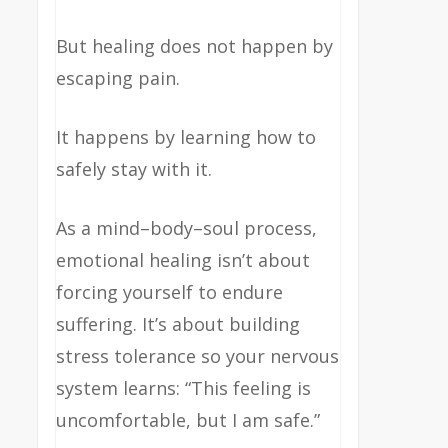
But healing does not happen by
escaping pain.
It happens by learning how to
safely stay with it.
As a mind–body–soul process,
emotional healing isn’t about
forcing yourself to endure
suffering. It’s about building
stress tolerance so your nervous
system learns: “This feeling is
uncomfortable, but I am safe.”