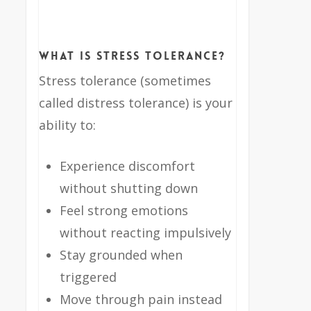
What Is Stress Tolerance?
Stress tolerance (sometimes
called distress tolerance) is your
ability to:
Experience discomfort
without shutting down
Feel strong emotions
without reacting impulsively
Stay grounded when
triggered
Move through pain instead