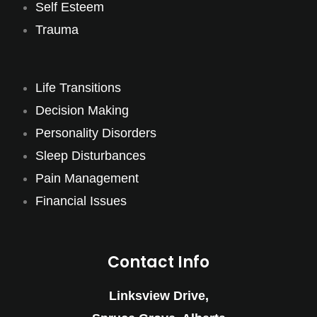
Self Esteem
Trauma
Life Transitions
Decision Making
Personality Disorders
Sleep Disturbances
Pain Management
Financial Issues
Contact Info
Linksview Drive,