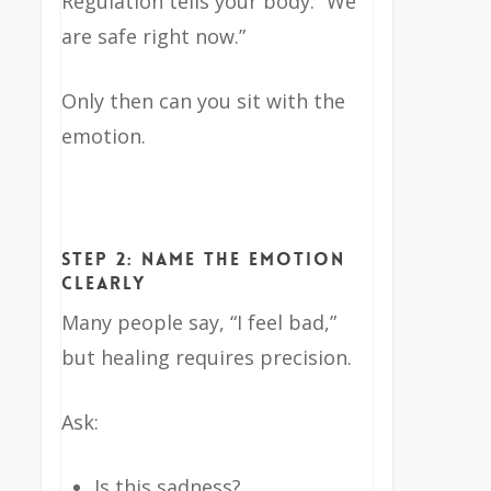
Regulation tells your body: “We
are safe right now.”
Only then can you sit with the
emotion.
Step 2: Name the Emotion
Clearly
Many people say, “I feel bad,”
but healing requires precision.
Ask:
Is this sadness?