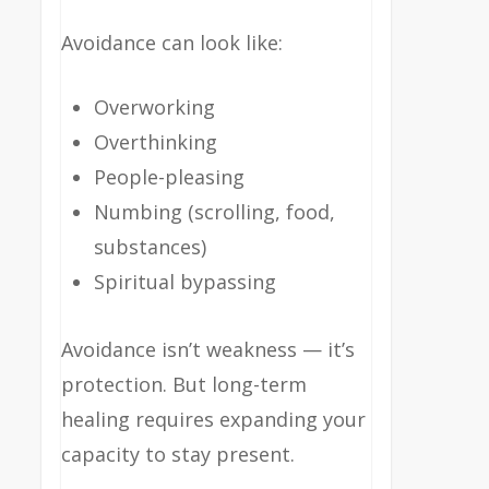
Avoidance can look like:
Overworking
Overthinking
People-pleasing
Numbing (scrolling, food,
substances)
Spiritual bypassing
Avoidance isn’t weakness — it’s
protection. But long-term
healing requires expanding your
capacity to stay present.