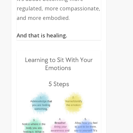
regulated, more compassionate,
and more embodied.
And that is healing.