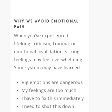
Why We Avoid Emotional
Pain
When you’ve experienced
lifelong criticism, trauma, or
emotional invalidation, strong
feelings may feel overwhelming.
Your system may have learned:
Big emotions are dangerous
My feelings are too much
I have to fix this immediately
I need to shut this down