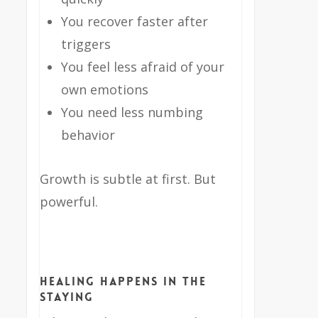
You recover faster after
triggers
You feel less afraid of your
own emotions
You need less numbing
behavior
Growth is subtle at first. But
powerful.
Healing Happens in the
Staying