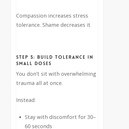
Compassion increases stress
tolerance. Shame decreases it
Step 5: Build Tolerance in
Small Doses
You don’t sit with overwhelming
trauma all at once.
Instead:
Stay with discomfort for 30–
60 seconds