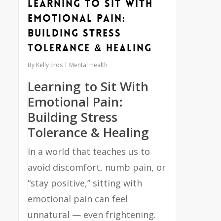
Learning to Sit With
Emotional Pain:
Building Stress
Tolerance & Healing
By
Kelly Eros
Mental Health
Learning to Sit With
Emotional Pain:
Building Stress
Tolerance & Healing
In a world that teaches us to
avoid discomfort, numb pain, or
“stay positive,” sitting with
emotional pain can feel
unnatural — even frightening.