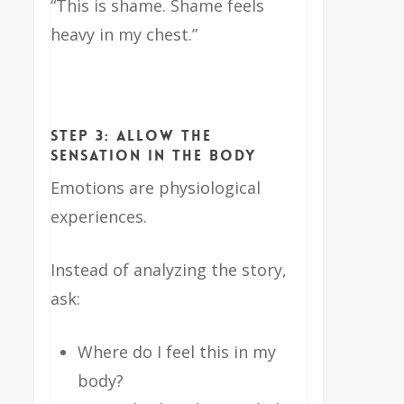
“This is shame. Shame feels
heavy in my chest.”
Step 3: Allow the
Sensation in the Body
Emotions are physiological
experiences.
Instead of analyzing the story,
ask:
Where do I feel this in my
body?