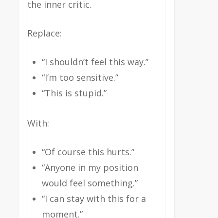
the inner critic.
Replace:
“I shouldn’t feel this way.”
“I’m too sensitive.”
“This is stupid.”
With:
“Of course this hurts.”
“Anyone in my position
would feel something.”
“I can stay with this for a
moment.”