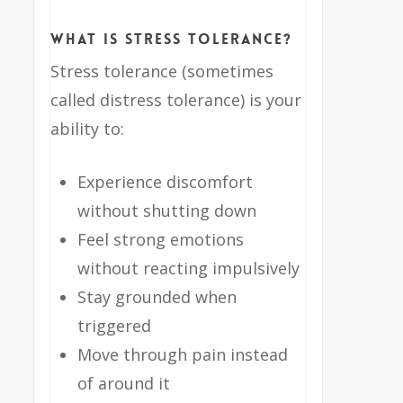
What Is Stress Tolerance?
Stress tolerance (sometimes
called distress tolerance) is your
ability to:
Experience discomfort
without shutting down
Feel strong emotions
without reacting impulsively
Stay grounded when
triggered
Move through pain instead
of around it