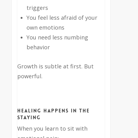
triggers
You feel less afraid of your
own emotions
You need less numbing
behavior
Growth is subtle at first. But
powerful.
Healing Happens in the
Staying
When you learn to sit with