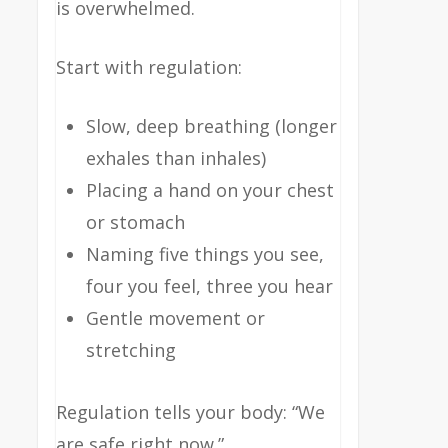
is overwhelmed.
Start with regulation:
Slow, deep breathing (longer
exhales than inhales)
Placing a hand on your chest
or stomach
Naming five things you see,
four you feel, three you hear
Gentle movement or
stretching
Regulation tells your body: “We
are safe right now.”