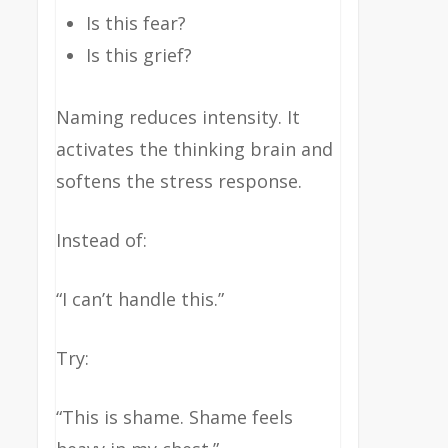
Is this fear?
Is this grief?
Naming reduces intensity. It
activates the thinking brain and
softens the stress response.
Instead of:
“I can’t handle this.”
Try:
“This is shame. Shame feels