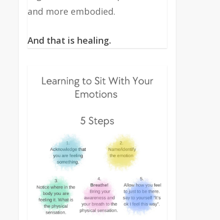
and more embodied.
And that is healing.