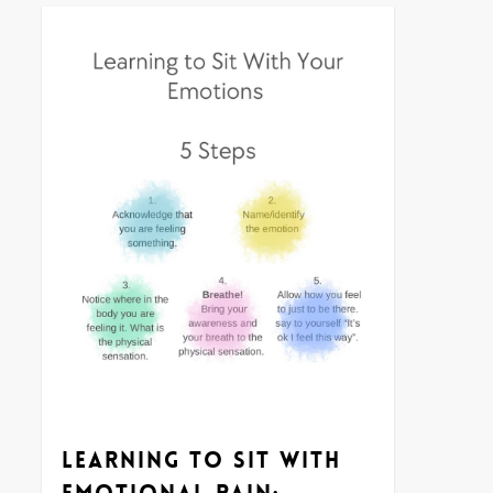
0
Learning to Sit With