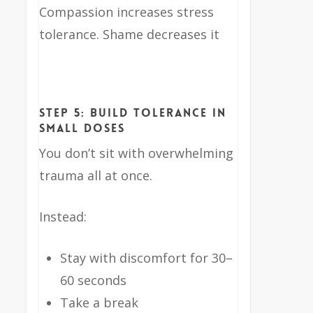
Compassion increases stress
tolerance. Shame decreases it
Step 5: Build Tolerance in
Small Doses
You don’t sit with overwhelming
trauma all at once.
Instead:
Stay with discomfort for 30–
60 seconds
Take a break