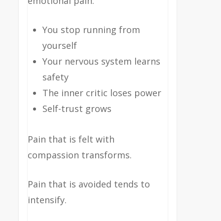
emotional pain:
You stop running from
yourself
Your nervous system learns
safety
The inner critic loses power
Self-trust grows
Pain that is felt with
compassion transforms.
Pain that is avoided tends to
intensify.