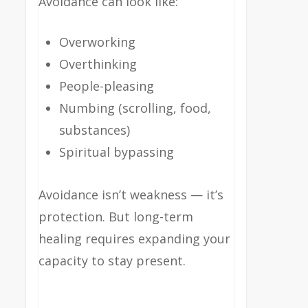
Avoidance can look like:
Overworking
Overthinking
People-pleasing
Numbing (scrolling, food,
substances)
Spiritual bypassing
Avoidance isn’t weakness — it’s
protection. But long-term
healing requires expanding your
capacity to stay present.