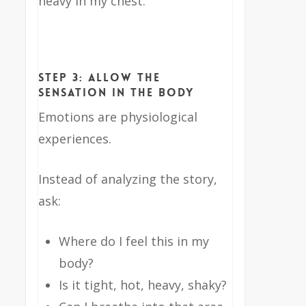
heavy in my chest.”
Step 3: Allow the
Sensation in the Body
Emotions are physiological
experiences.
Instead of analyzing the story,
ask:
Where do I feel this in my
body?
Is it tight, hot, heavy, shaky?