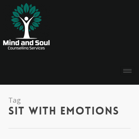
Tag
sit with emotions