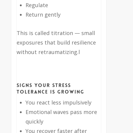
Regulate
Return gently
This is called titration — small
exposures that build resilience
without retraumatizing.l
Signs Your Stress
Tolerance Is Growing
You react less impulsively
Emotional waves pass more
quickly
You recover faster after