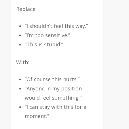
Replace:
“I shouldn’t feel this way.”
“I’m too sensitive.”
“This is stupid.”
With:
“Of course this hurts.”
“Anyone in my position
would feel something.”
“I can stay with this for a
moment.”